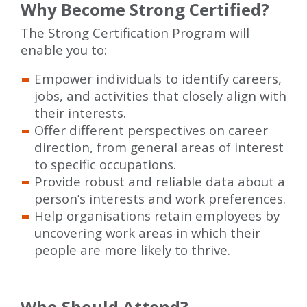
Why Become Strong Certified?
The Strong Certification Program will
enable you to:
Empower individuals to identify careers,
jobs, and activities that closely align with
their interests.
Offer different perspectives on career
direction, from general areas of interest
to specific occupations.
Provide robust and reliable data about a
person’s interests and work preferences.
Help organisations retain employees by
uncovering work areas in which their
people are more likely to thrive.
Who Should Attend?