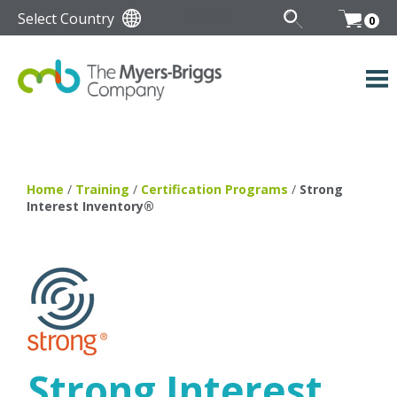
Select Country
0
Home
/
Training
/
Certification Programs
/
Strong
Interest Inventory®
Strong Interest