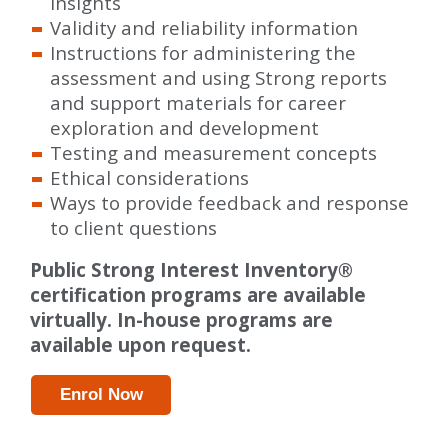
insights
Validity and reliability information
Instructions for administering the
assessment and using Strong reports
and support materials for career
exploration and development
Testing and measurement concepts
Ethical considerations
Ways to provide feedback and response
to client questions
Public Strong Interest Inventory®
certification programs are available
virtually. In-house programs are
available upon request.
Enrol Now