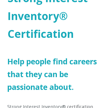
Inventory®
Certification
Help people find careers
that they can be
passionate about.
Strong Interest Inventory®
certification