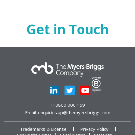
Get in Touch
T:
0800 000 159
Email:
enquiries.ap@themyersbriggs.com
Trademarks & License
Privacy Policy