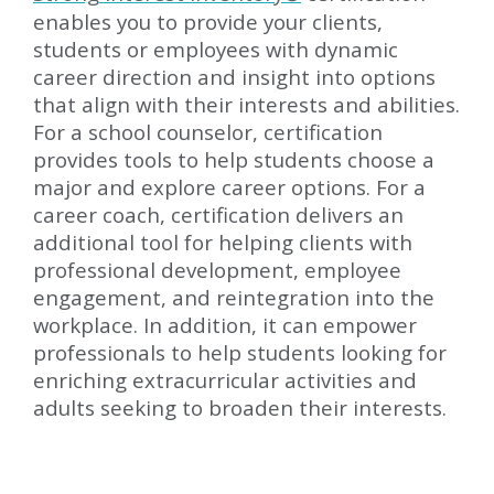
enables you to provide your clients,
students or employees with dynamic
career direction and insight into options
that align with their interests and abilities.
For a school counselor, certification
provides tools to help students choose a
major and explore career options. For a
career coach, certification delivers an
additional tool for helping clients with
professional development, employee
engagement, and reintegration into the
workplace. In addition, it can empower
professionals to help students looking for
enriching extracurricular activities and
adults seeking to broaden their interests.