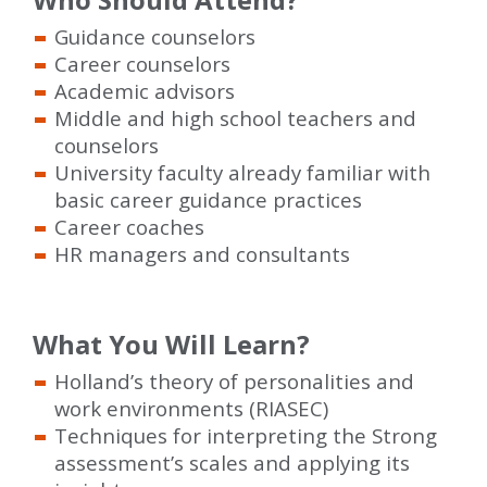
Guidance counselors
Career counselors
Academic advisors
Middle and high school teachers and
counselors
University faculty already familiar with
basic career guidance practices
Career coaches
HR managers and consultants
What You Will Learn?
Holland’s theory of personalities and
work environments (RIASEC)
Techniques for interpreting the Strong
assessment’s scales and applying its