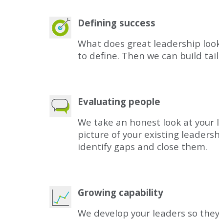
Defining success
What does great leadership look l
to define. Then we can build ta
Evaluating people
We take an honest look at your 
picture of your existing leaders
identify gaps and close them.
Growing capability
We develop your leaders so they