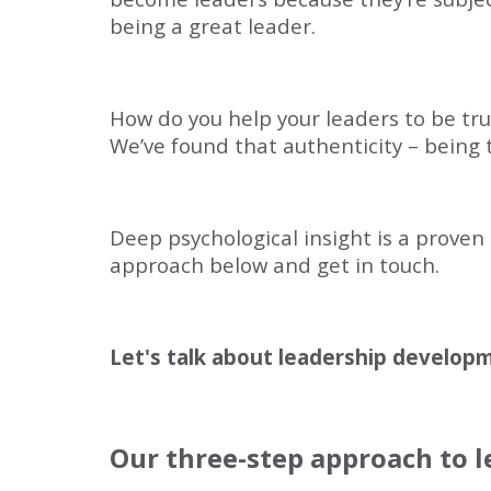
being a great leader.
How do you help your leaders to be trul
We’ve found that authenticity – being tr
Deep psychological insight is a proven
approach below and get in touch.
Let's talk about leadership develop
Our three-step approach to 