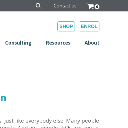
Contact us
0
SHOP
ENROL
Consulting
Resources
About
on
s, just like everybody else. Many people
erts. And yet, people skills are key to