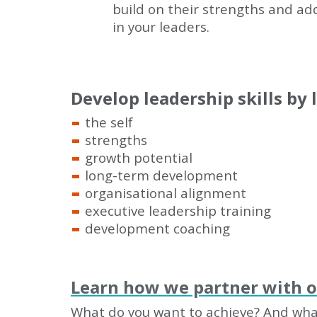
build on their strengths and ad
in your leaders.
Develop leadership skills by 
the self
strengths
growth potential
long-term development
organisational alignment
executive leadership training
development coaching
Learn how we partner with 
What do you want to achieve? And what