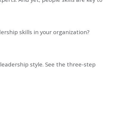
ership skills in your organization?
 leadership style. See the three-step