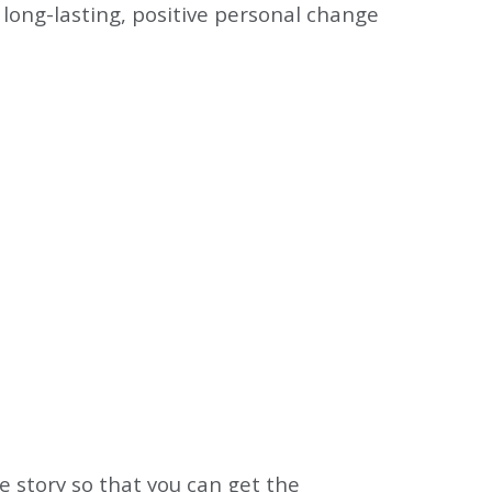
long-lasting, positive personal change
 story so that you can get the