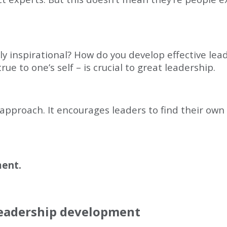
y inspirational? How do you develop effective lead
ue to one’s self – is crucial to great leadership.
 approach. It encourages leaders to find their own
ment.
leadership development