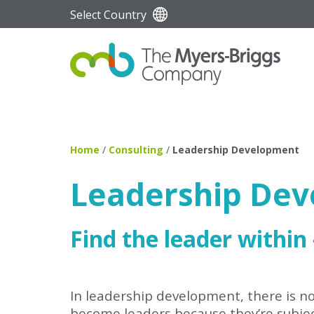
Select Country
Home
/
Consulting
/
Leadership Development
Leadership De
Find the leader within
In leadership development, there is no 
become leaders because they’re subject