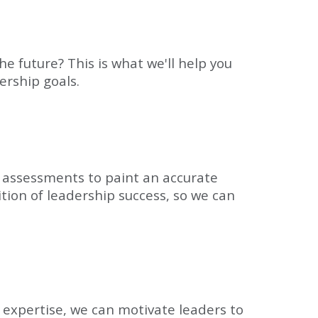
he future? This is what we'll help you
ership goals.
l assessments to paint an accurate
ition of leadership success, so we can
 expertise, we can motivate leaders to