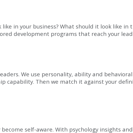
ike in your business? What should it look like in t
ilored development programs that reach your lead
leaders. We use personality, ability and behaviora
hip capability. Then we match it against your defin
 become self-aware. With psychology insights and