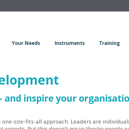
Your Needs
Instruments
Training
velopment
 - and inspire your organisati
one-size-fits-all approach. Leaders are individual
 experts. But this doesn’t mean they’re people exp