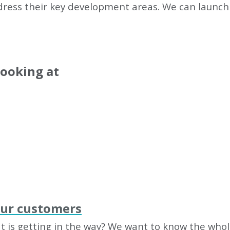
dress their key development areas. We can launch 
looking at
our customers
 is getting in the way? We want to know the whole