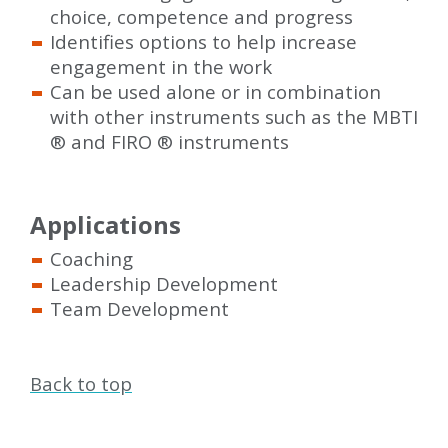
choice, competence and progress
Identifies options to help increase
engagement in the work
Can be used alone or in combination
with other instruments such as the MBTI
®
and FIRO
®
instruments
Applications
Coaching
Leadership Development
Team Development
Back to top