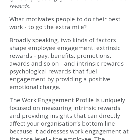
rewards.
What motivates people to do their best
work - to go the extra mile?
Broadly speaking, two kinds of factors
shape employee engagement: extrinsic
rewards - pay, benefits, promotions,
awards and so on - and intrinsic rewards -
psychological rewards that fuel
engagement by providing a positive
emotional charge.
The Work Engagement Profile is uniquely
focused on measuring intrinsic rewards
and providing insights that can directly
affect your organisation’s bottom line
because it addresses work engagement at
the core level - the employee. The