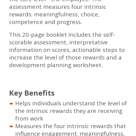
assessment measures four intrinsic
rewards: meaningfulness, choice,
competence and progress.
This 20-page booklet includes the self-
scorable assessment, interpretative
information on scores, actionable steps to
increase the level of those rewards and a
development planning worksheet.
Key Benefits
Helps individuals understand the level of
the intrinsic rewards they are receiving
from work
Measures the four intrinsic rewards that
influence engagement: meaningfulness,