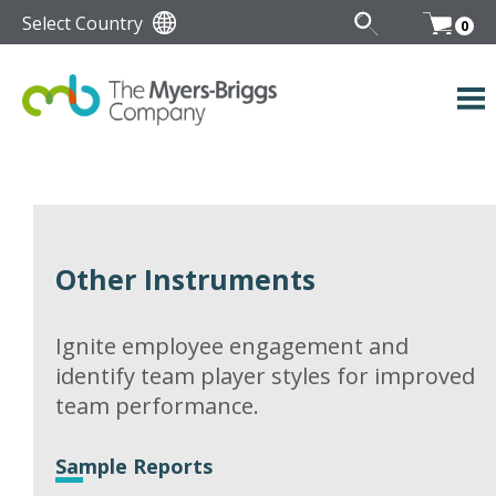
Select Country
0
Other Instruments
Ignite employee engagement and
identify team player styles for improved
team performance.
Sample Reports