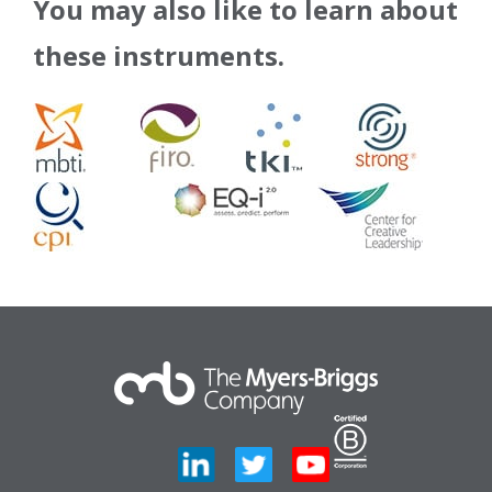
You may also like to learn about
these instruments.