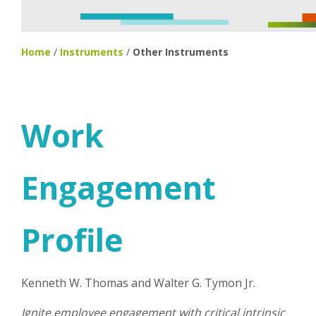
Home
/
Instruments
/
Other Instruments
Work
Engagement
Profile
Kenneth W. Thomas and Walter G. Tymon Jr.
Ignite employee engagement with critical intrinsic