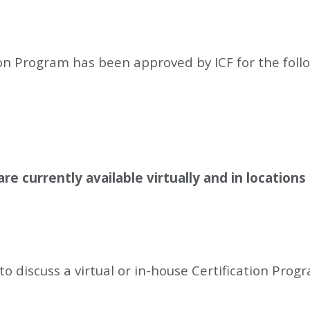
ion Program has been approved by ICF for the fol
re currently available virtually and in locations 
to discuss a virtual or in-house Certification Prog