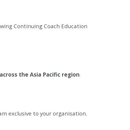
lowing Continuing Coach Education
across the Asia Pacific region
.
ram exclusive to your organisation.