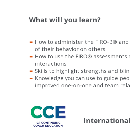
What will you learn?
How to administer the FIRO-B
®
and 
of their behavior on others.
How to use the FIRO
®
assessments as
interactions.
Skills to highlight strengths and bli
Knowledge you can use to guide peop
improved one-on-one and team relat
Internationa