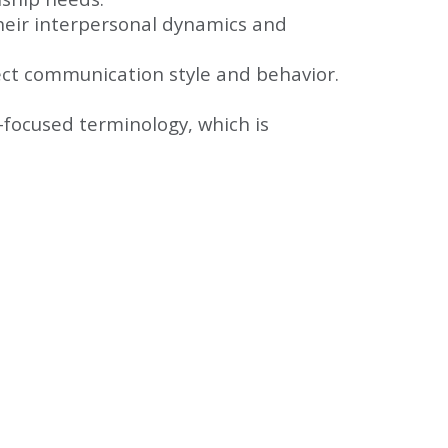
heir interpersonal dynamics and
fect communication style and behavior.
-focused terminology, which is