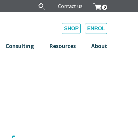
Contact us
0
SHOP
ENROL
Consulting
Resources
About