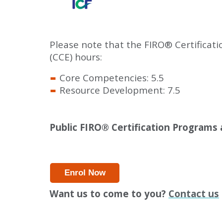
Please note that the FIRO
®
Certificat
(CCE) hours:
Core Competencies: 5.5
Resource Development: 7.5
Public FIRO
®
Certification Programs a
Enrol Now
Want us to come to you?
Contact us