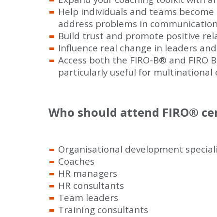
Help individuals and teams become 
address problems in communication 
Build trust and promote positive re
Influence real change in leaders and
Access both the FIRO-B
®
and FIRO B
particularly useful for multinational
Who should attend FIRO
®
cer
Organisational development speciali
Coaches
HR managers
HR consultants
Team leaders
Training consultants