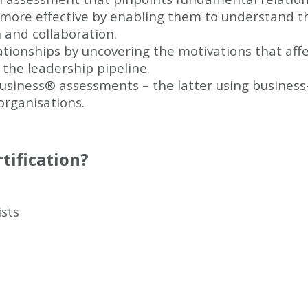
more effective by enabling them to understand t
and collaboration.
lationships by uncovering the motivations that af
 the leadership pipeline.
usiness
®
assessments – the latter using business
 organisations.
tification?
sts