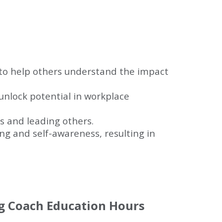
to help others understand the impact
unlock potential in workplace
ps and leading others.
g and self-awareness, resulting in
ng Coach Education Hours