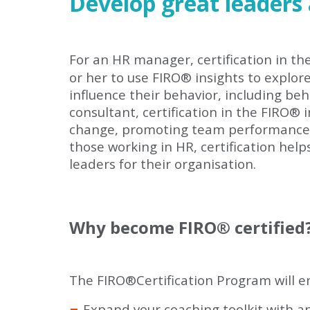
Develop great leaders
For an HR manager, certification in th
or her to use FIRO
®
insights to explor
influence their behavior, including be
consultant, certification in the FIRO
®
i
change, promoting team performance an
those working in HR, certification hel
leaders for their organisation.
Why become FIRO
®
certified
The FIRO
®
Certification Program will e
Expand your coaching toolkit with a