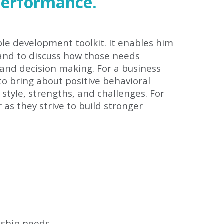
performance.
le development toolkit. It enables him
 and to discuss how those needs
 and decision making. For a business
to bring about positive behavioral
tyle, strengths, and challenges. For
as they strive to build stronger
nship needs.