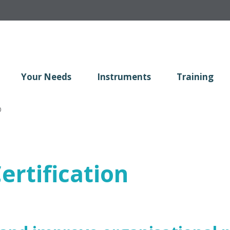
Your Needs
Instruments
Training
®
ertification