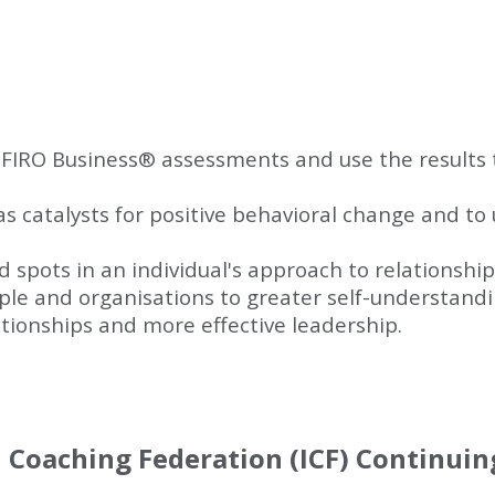
FIRO Business
®
assessments and use the results 
 catalysts for positive behavioral change and to 
nd spots in an individual's approach to relationshi
le and organisations to greater self-understandin
ionships and more effective leadership.
l Coaching Federation (ICF) Continui