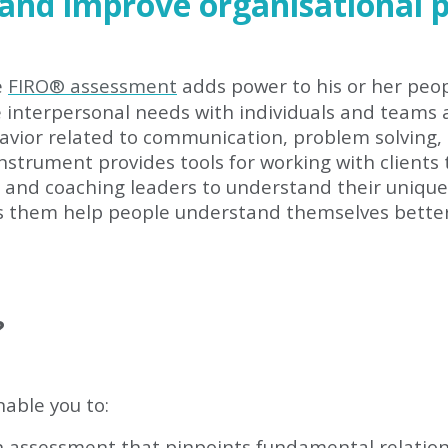
 and improve organisational 
e
FIRO
®
assessment
adds power to his or her peop
e interpersonal needs with individuals and teams
havior related to communication, problem solving,
nstrument provides tools for working with clients 
d coaching leaders to understand their unique s
ps them help people understand themselves better 
?
nable you to:
n assessment that pinpoints fundamental relatio