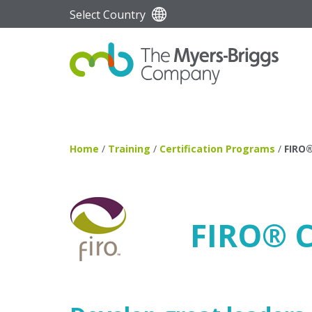
Select Country
Home
/
Training
/
Certification Programs
/
FIRO
FIRO
®
C