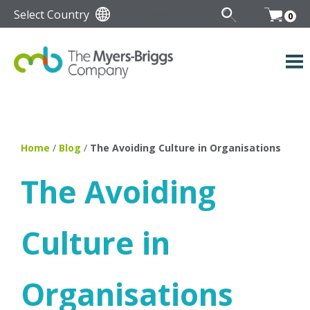
Select Country
0
Home
/
Blog
/
The Avoiding Culture in Organisations
The Avoiding
Culture in
Organisations