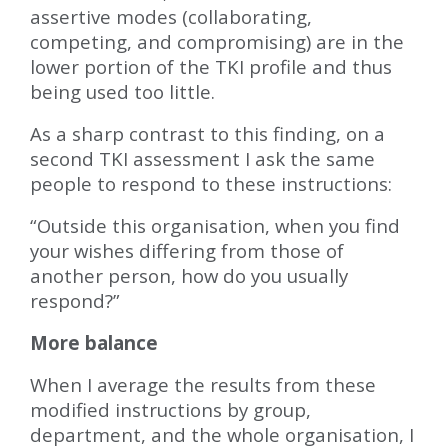
assertive modes (collaborating,
competing, and compromising) are in the
lower portion of the TKI profile and thus
being used too little.
As a sharp contrast to this finding, on a
second TKI assessment I ask the same
people to respond to these instructions:
“Outside this organisation, when you find
your wishes differing from those of
another person, how do you usually
respond?”
More balance
When I average the results from these
modified instructions by group,
department, and the whole organisation, I