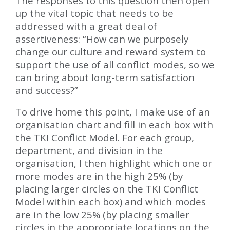
The responses to this question then open
up the vital topic that needs to be
addressed with a great deal of
assertiveness: “How can we purposely
change our culture and reward system to
support the use of all conflict modes, so we
can bring about long-term satisfaction
and success?”
To drive home this point, I make use of an
organisation chart and fill in each box with
the TKI Conflict Model. For each group,
department, and division in the
organisation, I then highlight which one or
more modes are in the high 25% (by
placing larger circles on the TKI Conflict
Model within each box) and which modes
are in the low 25% (by placing smaller
circles in the appropriate locations on the