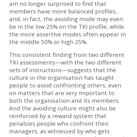
am no longer surprised to find that
members have more balanced profiles,
and, in fact, the avoiding mode may even
be in the low 25% on the TKI profile, while
the more assertive modes often appear in
the middle 50% or high 25%.
This consistent finding from two different
TKI assessments—with the two different
sets of instructions—suggests that the
culture in the organisation has taught
people to avoid confronting others, even
on matters that are very important to
both the organisation and its members.
And the avoiding culture might also be
reinforced by a reward system that
penalizes people who confront their
managers, as witnessed by who gets