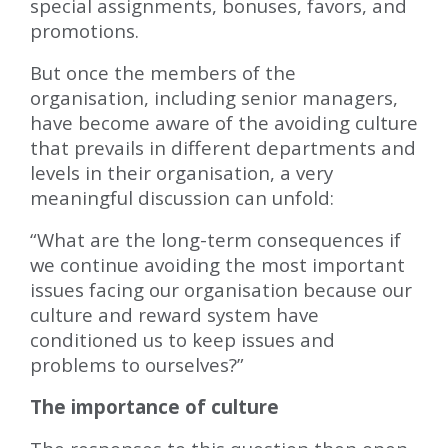
special assignments, bonuses, favors, and
promotions.
But once the members of the
organisation, including senior managers,
have become aware of the avoiding culture
that prevails in different departments and
levels in their organisation, a very
meaningful discussion can unfold:
“What are the long-term consequences if
we continue avoiding the most important
issues facing our organisation because our
culture and reward system have
conditioned us to keep issues and
problems to ourselves?”
The importance of culture