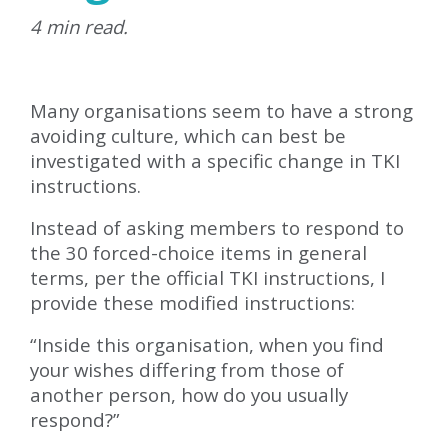
4 min read.
Many organisations seem to have a strong
avoiding culture, which can best be
investigated with a specific change in TKI
instructions.
Instead of asking members to respond to
the 30 forced-choice items in general
terms, per the official TKI instructions, I
provide these modified instructions:
“Inside this organisation, when you find
your wishes differing from those of
another person, how do you usually
respond?”