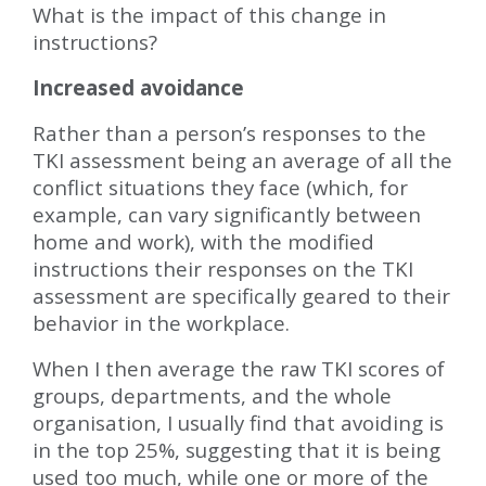
What is the impact of this change in
instructions?
Increased avoidance
Rather than a person’s responses to the
TKI assessment being an average of all the
conflict situations they face (which, for
example, can vary significantly between
home and work), with the modified
instructions their responses on the TKI
assessment are specifically geared to their
behavior in the workplace.
When I then average the raw TKI scores of
groups, departments, and the whole
organisation, I usually find that avoiding is
in the top 25%, suggesting that it is being
used too much, while one or more of the