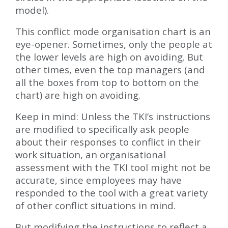
model).
This conflict mode organisation chart is an
eye-opener. Sometimes, only the people at
the lower levels are high on avoiding. But
other times, even the top managers (and
all the boxes from top to bottom on the
chart) are high on avoiding.
Keep in mind: Unless the TKI’s instructions
are modified to specifically ask people
about their responses to conflict in their
work situation, an organisational
assessment with the TKI tool might not be
accurate, since employees may have
responded to the tool with a great variety
of other conflict situations in mind.
But modifying the instructions to reflect a