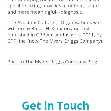
specific setting provides a more accurate—
and more meaningful—diagnosis.
The Avoiding Culture in Organisations was
written by Ralph H. Kilmann and first
published in CPP Author Insights, 2011, by
CPP, Inc. (now The Myers-Briggs Company).
Back to The Myers-Briggs Company Blog
Get in Touch