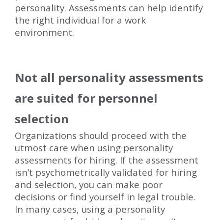
personality. Assessments can help identify
the right individual for a work
environment.
Not all personality assessments
are suited for personnel
selection
Organizations should proceed with the
utmost care when using personality
assessments for hiring. If the assessment
isn’t psychometrically validated for hiring
and selection, you can make poor
decisions or find yourself in legal trouble.
In many cases, using a personality