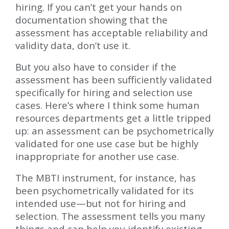
hiring. If you can’t get your hands on
documentation showing that the
assessment has acceptable reliability and
validity data, don’t use it.
But you also have to consider if the
assessment has been sufficiently validated
specifically for hiring and selection use
cases. Here’s where I think some human
resources departments get a little tripped
up: an assessment can be psychometrically
validated for one use case but be highly
inappropriate for another use case.
The MBTI instrument, for instance, has
been psychometrically validated for its
intended use—but not for hiring and
selection. The assessment tells you many
things and can help you identify existing