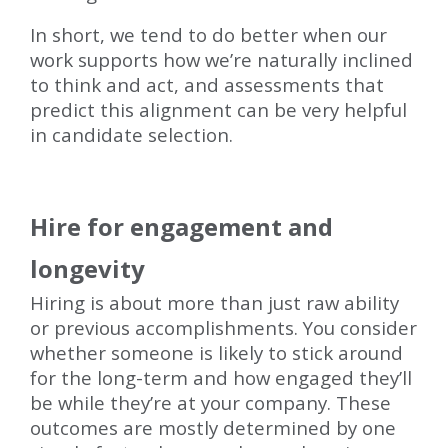
In short, we tend to do better when our
work supports how we’re naturally inclined
to think and act, and assessments that
predict this alignment can be very helpful
in candidate selection.
Hire for engagement and
longevity
Hiring is about more than just raw ability
or previous accomplishments. You consider
whether someone is likely to stick around
for the long-term and how engaged they’ll
be while they’re at your company. These
outcomes are mostly determined by one