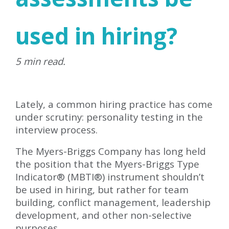
used in hiring?
5 min read.
Lately, a common hiring practice has come
under scrutiny: personality testing in the
interview process.
The Myers-Briggs Company has long held
the position that the Myers-Briggs Type
Indicator® (MBTI®) instrument shouldn’t
be used in hiring, but rather for team
building, conflict management, leadership
development, and other non-selective
purposes.