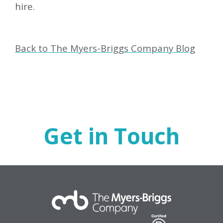
hire.
Back to The Myers-Briggs Company Blog
Get in Touch