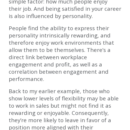
simple factor: how much people enjoy
their job. And being satisfied in your career
is also influenced by personality.
People find the ability to express their
personality intrinsically rewarding, and
therefore enjoy work environments that
allow them to be themselves. There’s a
direct link between workplace
engagement and profit, as well as a
correlation between engagement and
performance.
Back to my earlier example, those who
show lower levels of flexibility may be able
to work in sales but might not find it as
rewarding or enjoyable. Consequently,
they’re more likely to leave in favor of a
position more aligned with their