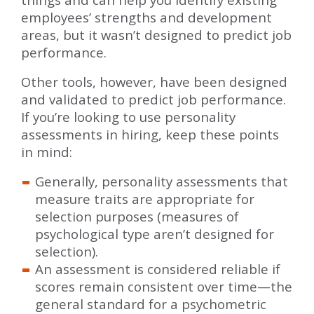
employees’ strengths and development
areas, but it wasn’t designed to predict job
performance.
Other tools, however, have been designed
and validated to predict job performance.
If you’re looking to use personality
assessments in hiring, keep these points
in mind:
Generally, personality assessments that
measure traits are appropriate for
selection purposes (measures of
psychological type aren’t designed for
selection).
An assessment is considered reliable if
scores remain consistent over time—the
general standard for a psychometric