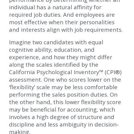
individual has a natural affinity for
required job duties. And employees are
most effective when their personalities
and interests align with job requirements.
Imagine two candidates with equal
cognitive ability, education, and
experience, and how they might differ
along the scales identified by the
California Psychological Inventory™ (CPI®)
assessment. One who scores lower on the
‘flexibility’ scale may be less comfortable
performing the sales position duties. On
the other hand, this lower flexibility score
may be beneficial for accounting, which
involves a high degree of structure and
discipline and less ambiguity in decision-
making.