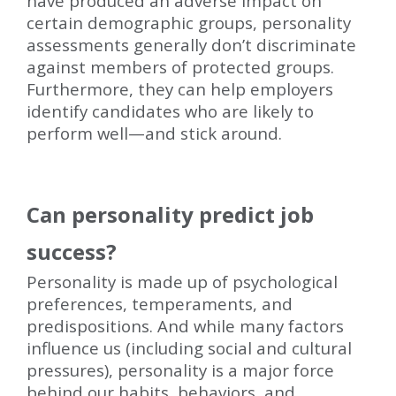
have produced an adverse impact on
certain demographic groups, personality
assessments generally don’t discriminate
against members of protected groups.
Furthermore, they can help employers
identify candidates who are likely to
perform well—and stick around.
Can personality predict job
success?
Personality is made up of psychological
preferences, temperaments, and
predispositions. And while many factors
influence us (including social and cultural
pressures), personality is a major force
behind our habits, behaviors, and