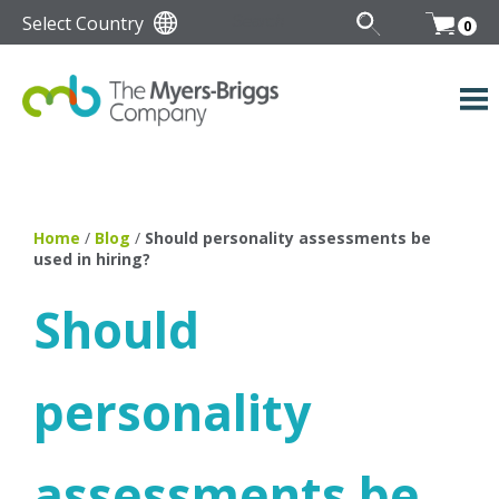
Select Country
0
Home
/
Blog
/
Should personality assessments be
used in hiring?
Should
personality
assessments be