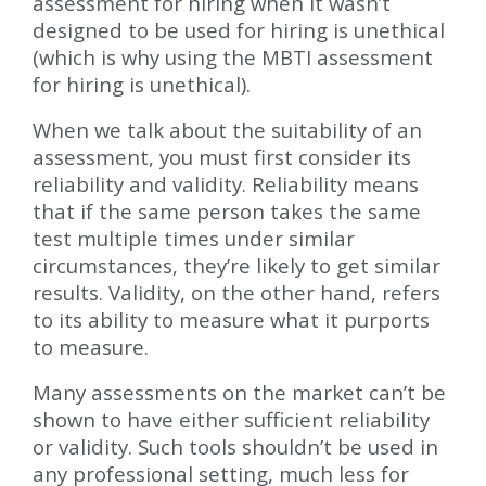
assessment for hiring when it wasn’t
designed to be used for hiring is unethical
(which is why using the MBTI assessment
for hiring is unethical).
When we talk about the suitability of an
assessment, you must first consider its
reliability and validity. Reliability means
that if the same person takes the same
test multiple times under similar
circumstances, they’re likely to get similar
results. Validity, on the other hand, refers
to its ability to measure what it purports
to measure.
Many assessments on the market can’t be
shown to have either sufficient reliability
or validity. Such tools shouldn’t be used in
any professional setting, much less for