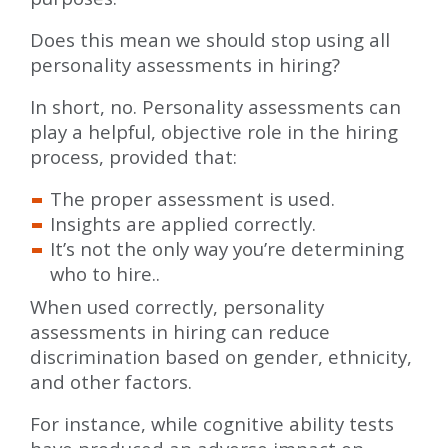
Does this mean we should stop using all
personality assessments in hiring?
In short, no. Personality assessments can
play a helpful, objective role in the hiring
process, provided that:
The proper assessment is used.
Insights are applied correctly.
It’s not the only way you’re determining
who to hire..
When used correctly, personality
assessments in hiring can reduce
discrimination based on gender, ethnicity,
and other factors.
For instance, while cognitive ability tests