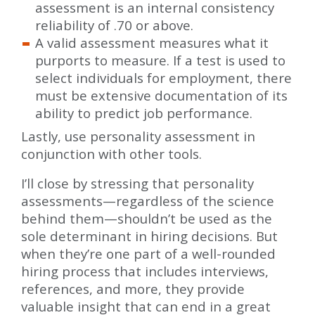
assessment is an internal consistency
reliability of .70 or above.
A valid assessment measures what it
purports to measure. If a test is used to
select individuals for employment, there
must be extensive documentation of its
ability to predict job performance.
Lastly, use personality assessment in
conjunction with other tools.
I’ll close by stressing that personality
assessments—regardless of the science
behind them—shouldn’t be used as the
sole determinant in hiring decisions. But
when they’re one part of a well-rounded
hiring process that includes interviews,
references, and more, they provide
valuable insight that can end in a great