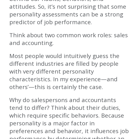
attitudes. So, it’s not surprising that some
personality assessments can be a strong
predictor of job performance.
Think about two common work roles: sales
and accounting.
Most people would intuitively guess the
different industries are filled by people
with very different personality
characteristics. In my experience—and
others’—this is certainly the case.
Why do salespersons and accountants
tend to differ? Think about their duties,
which require specific behaviors. Because
personality is a major factor in
preferences and behavior, it influences job
performance by determining whether an