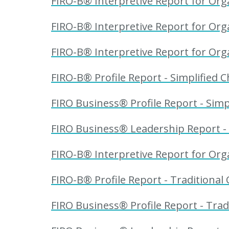
FIRO-B® Interpretive Report for Org
FIRO-B® Interpretive Report for Orga
FIRO-B® Interpretive Report for Orga
FIRO-B® Profile Report - Simplified C
FIRO Business® Profile Report - Simpl
FIRO Business® Leadership Report - 
FIRO-B® Interpretive Report for Organ
FIRO-B® Profile Report - Traditional 
FIRO Business® Profile Report - Trad