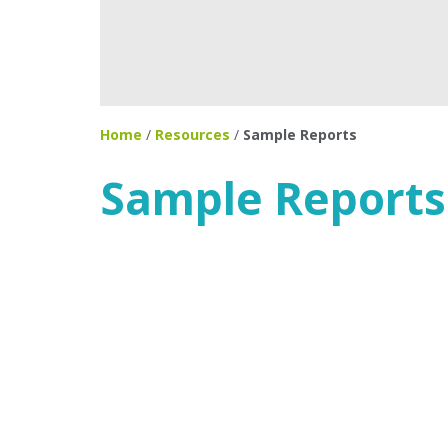
Home
/
Resources
/
Sample Reports
Sample Reports