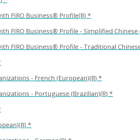
th FIRO Business® Profile(R) *
h FIRO Business® Profile - Simplified Chinese (
h FIRO Business® Profile - Traditional Chinese
*
nizations - French (European)(R) *
nizations - Portuguese (Brazilian)(R) *
*
opean)(R) *