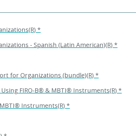
nizations(R) *
nizations - Spanish (Latin American)(R) *
ort for Organizations (bundle)(R) *
t Using FIRO-B® & MBTI® Instruments(R) *
 MBTI® Instruments(R) *
) *