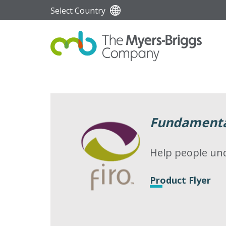
Select Country
Fundamental
Help people und
Product Flyer