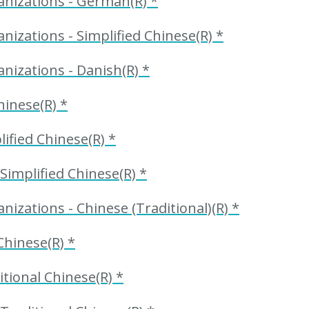
anizations - German(R) *
nizations - Simplified Chinese(R) *
nizations - Danish(R) *
hinese(R) *
ified Chinese(R) *
Simplified Chinese(R) *
izations - Chinese (Traditional)(R) *
Chinese(R) *
itional Chinese(R) *