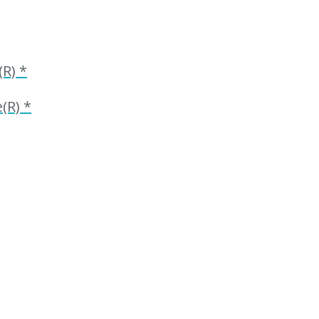
R) *
(R) *