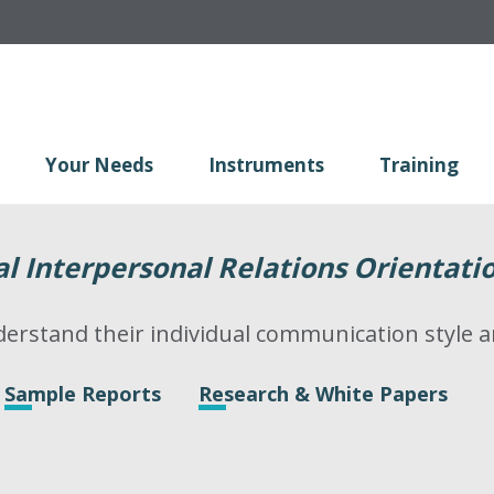
Your Needs
Instruments
Training
 Interpersonal Relations Orientati
erstand their individual communication style
Sample Reports
Research & White Papers