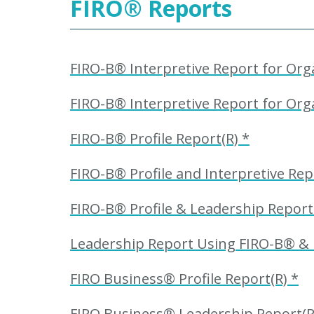
FIRO
®
Reports
FIRO-B® Interpretive Report for Orga
FIRO-B® Interpretive Report for Orga
FIRO-B® Profile Report(R) *
FIRO-B® Profile and Interpretive Rep
FIRO-B® Profile & Leadership Repor
Leadership Report Using FIRO-B® &
FIRO Business® Profile Report(R) *
FIRO Business® Leadership Report(R