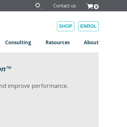
Contact us
0
SHOP
ENROL
Consulting
Resources
About
on
™
 and improve performance.