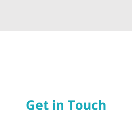
Get in Touch