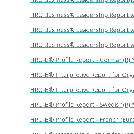
FIRO Business® Leadership Report wi
FIRO Business® Leadership Report wit
FIRO Business® Leadership Report wit
FIRO-B® Profile Report - German(R) 
FIRO-B® Interpretive Report for Orga
FIRO-B® Interpretive Report for Orga
FIRO-B® Profile Report - Swedish(R) 
FIRO-B® Profile Report - French (Eur